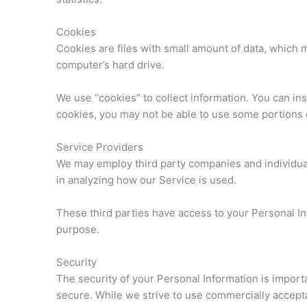
Cookies
Cookies are files with small amount of data, which
computer’s hard drive.
We use “cookies” to collect information. You can ins
cookies, you may not be able to use some portions 
Service Providers
We may employ third party companies and individuals 
in analyzing how our Service is used.
These third parties have access to your Personal Inf
purpose.
Security
The security of your Personal Information is import
secure. While we strive to use commercially accept