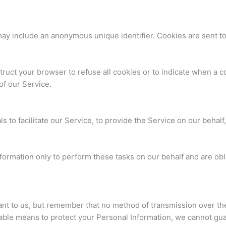
 may include an anonymous unique identifier. Cookies are sent t
truct your browser to refuse all cookies or to indicate when a c
of our Service.
to facilitate our Service, to provide the Service on our behalf,
ormation only to perform these tasks on our behalf and are oblig
ant to us, but remember that no method of transmission over the
able means to protect your Personal Information, we cannot guar