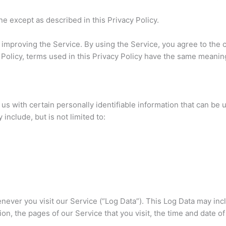
e except as described in this Privacy Policy.
improving the Service. By using the Service, you agree to the c
y Policy, terms used in this Privacy Policy have the same meani
s with certain personally identifiable information that can be u
include, but is not limited to:
ever you visit our Service (“Log Data”). This Log Data may inc
on, the pages of our Service that you visit, the time and date o