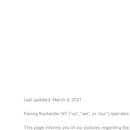
Last updated: March 4, 2021
Paving Rochester NY (“us”, “we”, or “our”) operates
This page informs you of our policies regarding the