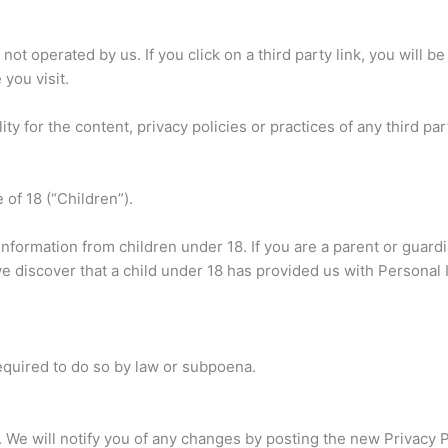
not operated by us. If you click on a third party link, you will be 
 you visit.
 for the content, privacy policies or practices of any third part
of 18 (“Children”).
information from children under 18. If you are a parent or guar
we discover that a child under 18 has provided us with Personal
equired to do so by law or subpoena.
 We will notify you of any changes by posting the new Privacy P