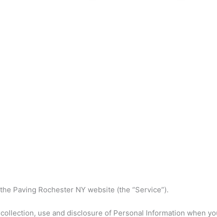
 the Paving Rochester NY website (the “Service”).
 collection, use and disclosure of Personal Information when yo