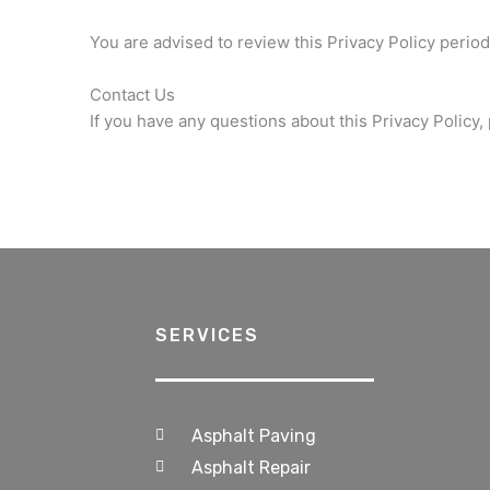
You are advised to review this Privacy Policy period
Contact Us
If you have any questions about this Privacy Policy,
SERVICES
Asphalt Paving
Asphalt Repair