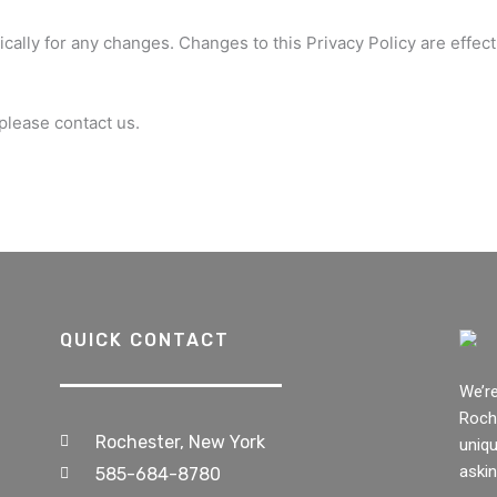
ically for any changes. Changes to this Privacy Policy are effec
 please contact us.
QUICK CONTACT
We’r
Roche
Rochester, New York
uniqu
askin
585-684-8780