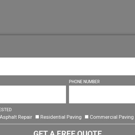
PHONE NUMBER
ESTED
Asphalt Repair
Residential Paving
Commercial Paving
GET A FREE QUOTE