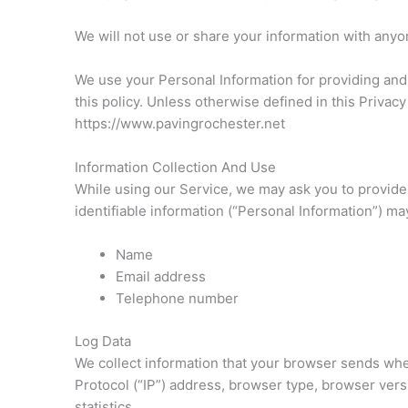
We will not use or share your information with anyon
We use your Personal Information for providing and 
this policy. Unless otherwise defined in this Privac
https://www.pavingrochester.net
Information Collection And Use
While using our Service, we may ask you to provide u
identifiable information (“Personal Information”) may 
Name
Email address
Telephone number
Log Data
We collect information that your browser sends when
Protocol (“IP”) address, browser type, browser versi
statistics.