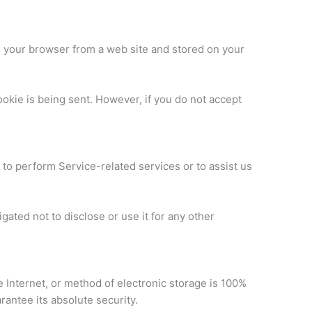
o your browser from a web site and stored on your
ookie is being sent. However, if you do not accept
 to perform Service-related services or to assist us
ated not to disclose or use it for any other
 Internet, or method of electronic storage is 100%
antee its absolute security.