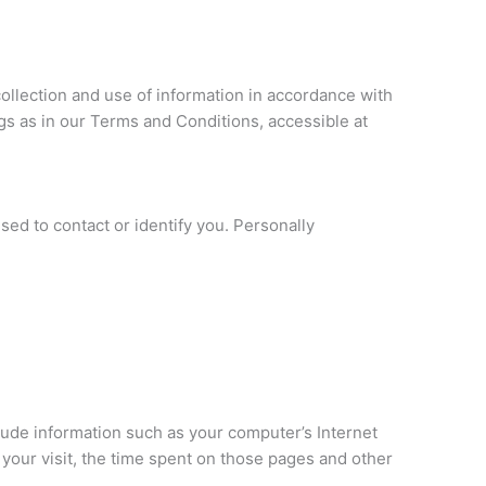
ollection and use of information in accordance with
ngs as in our Terms and Conditions, accessible at
sed to contact or identify you. Personally
lude information such as your computer’s Internet
f your visit, the time spent on those pages and other