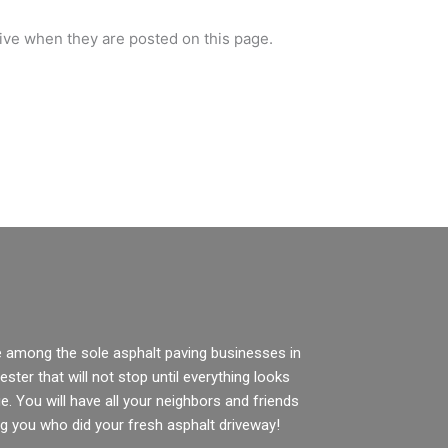
tive when they are posted on this page.
e among the sole asphalt paving businesses in
ster that will not stop until everything looks
e. You will have all your neighbors and friends
g you who did your fresh asphalt driveway!