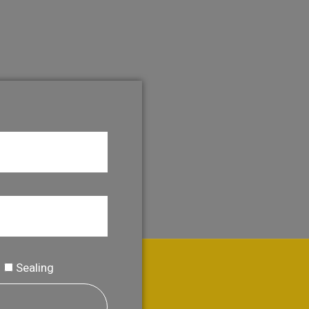
Sealing