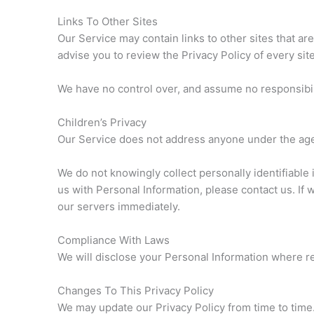
Links To Other Sites
Our Service may contain links to other sites that are 
advise you to review the Privacy Policy of every site
We have no control over, and assume no responsibility
Children’s Privacy
Our Service does not address anyone under the age 
We do not knowingly collect personally identifiable 
us with Personal Information, please contact us. If 
our servers immediately.
Compliance With Laws
We will disclose your Personal Information where r
Changes To This Privacy Policy
We may update our Privacy Policy from time to time.