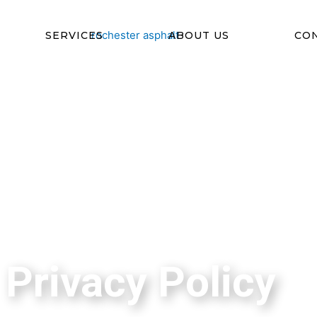
SERVICES
ABOUT US
CO
Privacy Policy