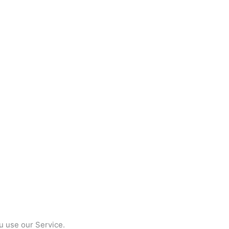
u use our Service.