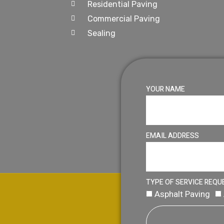
Residential Paving
Commercial Paving
Sealing
YOUR NAME
EMAIL ADDRESS
TYPE OF SERVICE REQU
Asphalt Paving