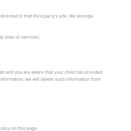
directed to that third party’s site. We strongly
y sites or services.
dian and you are aware that your child has provided
 Information, we will delete such information from
olicy on this page.